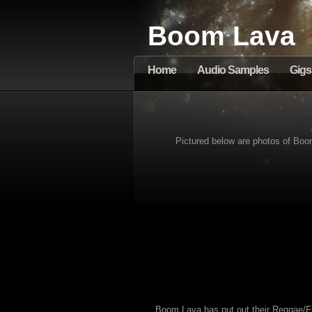
Boom Lava
Home
Audio Samples
Gigs
Pictured below are photos of Boom 
Boom Lava has put out their Reggae/Fu