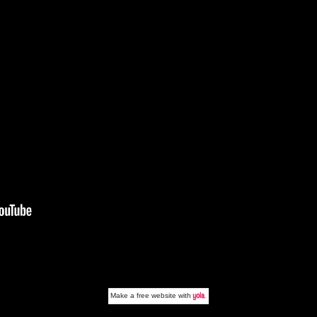
Make a
free website
with