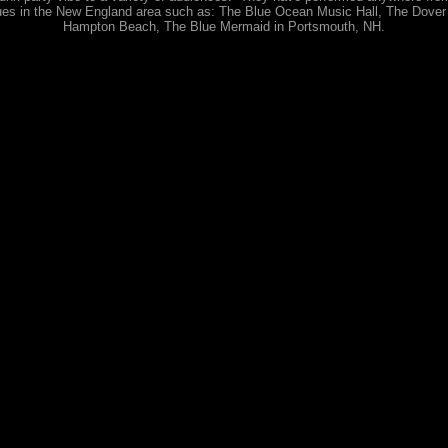
es in the New England area such as: The Blue Ocean Music Hall, The Dover
Hampton Beach, The Blue Mermaid in Portsmouth, NH.