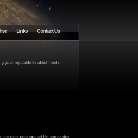
ise
Links
Contact Us
e gigs at reputable establishments.
late night underground hip-hop parties