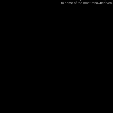
to some of the most renowned venu