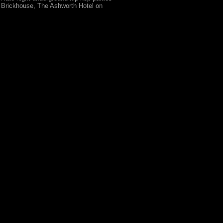
 Brickhouse, The Ashworth Hotel on