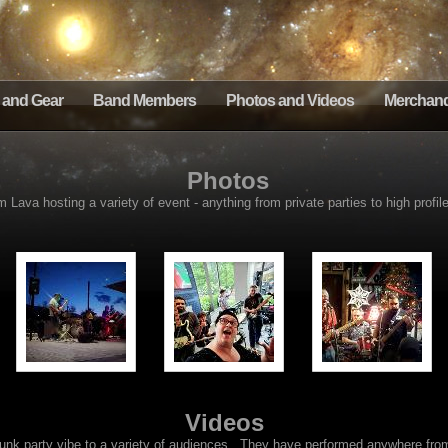
 and Gear
Band Members
Photos and Videos
Merchand
Photos
Lava hosting a variety of event - anything from private parties to high profil
Videos
nk party vibe to a variety of audiences. They have performed anywhere from 