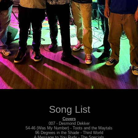
Song List
Covers
007 - Desmond Dekker
54-46 (Was My Number) - Toots and the Maytals
96 Degrees in the Shade - Third World
A Message to You Rudy - The Specials