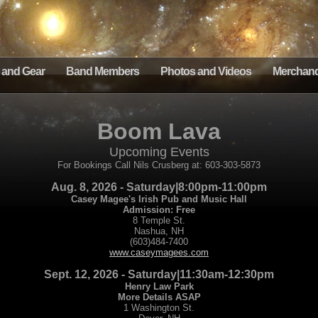
 and Gear
Band Members
Photos and Videos
Merchand
Boom Lava
Upcoming Events
For Bookings Call Nils Crusberg at: 603-303-5873
Aug. 8, 2026 - Saturday|8:00pm-11:00pm
Casey Magee's Irish Pub and Music Hall
Admission: Free
8 Temple St.
Nashua, NH
(603)484-7400
www.caseymagees.com
Sept. 12, 2026 - Saturday|11:30am-12:30pm
Henry Law Park
More Details ASAP
1 Washington St.