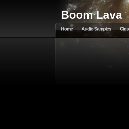
Boom Lava
Home
Audio Samples
Gigs