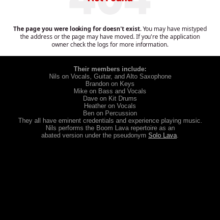
Their members include:
Nils on Vocals, Guitar, and Alto Saxophone
Brandon on Keys
Mike on Bass and Vocals
Dave on Kit Drums
Heather on Vocals
Ben on Percussion
They all have eminent credentials and experience playing music.
Nils performs the Boom Lava repertoire as an
abated version under the pseudonym
Solo Lava
.