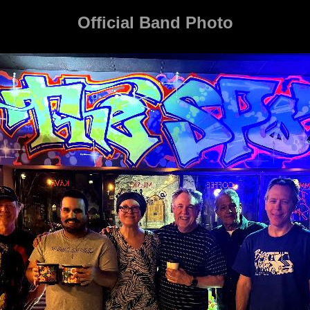
Official Band Photo