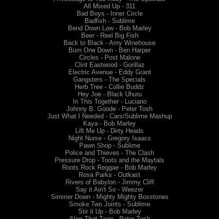
All Mixed Up - 311
Bad Boys - Inner Circle
Badfish - Sublime
Bend Down Low - Bob Marley
Beer - Reel Big Fish
Back to Black - Amy Winehouse
Burn One Down - Ben Harper
Circles - Post Malone
Clint Eastwood - Gorillaz
Electric Avenue - Eddy Grant
Gangsters - The Specials
Herb Tree - Collie Buddz
Hey Joe - Black Uhuru
In This Together - Luciano
Johnny B. Goode - Peter Tosh
Just What I Needed - Cars/Sublime Mashup
Kaya - Bob Marley
Lift Me Up - Dirty Heads
Night Nurse - Gregory Isaacs
Pawn Shop - Sublime
Police and Thieves - The Clash
Pressure Drop - Toots and the Maytals
Roots Rock Reggae - Bob Marley
Rosa Parks - Outkast
Rivers of Babylon - Jimmy Cliff
Say it Ain't So - Weezer
Simmer Down - Mighty Mighty Bosstones
Smoke Two Joints - Sublime
Stir it Up - Bob Marley
Stop That Train - Peter Tosh