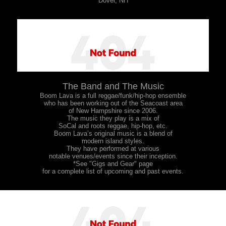
Dover, NH
The Band and The Music
Boom Lava is a full reggae/funk/hip-hop ensemble
who has been working out of the Seacoast area
of New Hampshire since 2006.
The music they play is a mix of
SoCal and roots reggae, hip-hop, etc.
Boom Lava’s original music is a blend of
modern island styles.
They have performed at various
notable venues/events since their inception.
*See "Gigs and Gear" page
for a complete list of upcoming and past events.