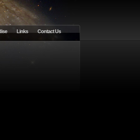
ise
Links
Contact Us